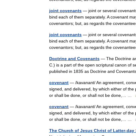
joint covenants
— joint or several covenants
bind each of them separately. A covenant may
covenantors; but, as regards the covenant
joint covenants
— joint or several covenants
bind each of them separately. A covenant may
covenantors; but, as regards the covenant
Doctrine and Covenants
— The Doctrine an
C.) is a part of the open scriptural canon of
published in 1835 as Doctrine and Covena
covenant
— /kavanant/ An agreement, convent
signed, and delivered, by which either of the 
or shall be done, or shall not be done,… …
covenant
— /kavanant/ An agreement, convent
signed, and delivered, by which either of the 
or shall be done, or shall not be done,… …
The Church of Jesus Christ of Latter-day 