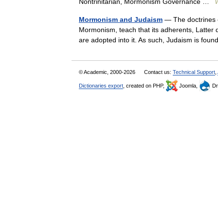
Nontrinitarian, Mormonism Governance …
W
Mormonism and Judaism
— The doctrines o
Mormonism, teach that its adherents, Latter d
are adopted into it. As such, Judaism is fo
© Academic, 2000-2026
Contact us:
Technical Support
,
Dictionaries export
, created on PHP,
Joomla,
Dr