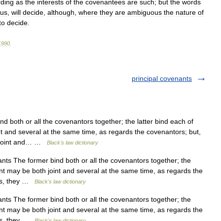
rding
as
the
interests
of
the
covenantees
are
such
;
but
the
words
us
,
will
decide
,
although
,
where
they
are
ambiguous
the
nature
of
to
decide
.
1990
.
principal covenants
 both or all the covenantors together; the latter bind each of
t and several at the same time, as regards the covenantors; but,
e joint and… …
Black's law dictionary
nts The former bind both or all the covenantors together; the
nt may be both joint and several at the same time, as regards the
ees, they …
Black's law dictionary
nts The former bind both or all the covenantors together; the
nt may be both joint and several at the same time, as regards the
ees, they …
Black's law dictionary