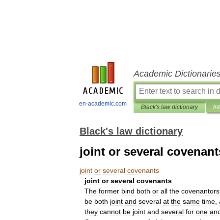
Academic Dictionarie
en-academic.com
Black's law dictionary
In
Black's law dictionary
joint or several covenant
joint
or
several
covenants
joint
or
several
covenants
The
former
bind
both
or
all
the
covenantors
be
both
joint
and
several
at
the
same
time
,
they
cannot
be
joint
and
several
for
one
an