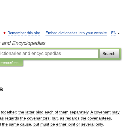
Remember this site
Embed dictionaries into your website
EN
s and Encyclopedias
Search!
terpretations
s
together
;
the
latter
bind
each
of
them
separately
.
A
covenant
may
as
regards
the
covenantors
;
but
,
as
regards
the
covenantees
,
d
the
same
cause
,
but
must
be
either
joint
or
several
only
.