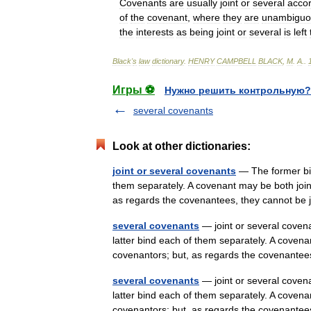
Covenants
are
usually
joint
or
several
acco
of
the
covenant
,
where
they
are
unambiguo
the
interests
as
being
joint
or
several
is
left
Black
'
s
law
dictionary
.
HENRY
CAMPBELL
BLACK
,
M
.
A
.
.
Игры ⚽
Нужно решить контрольную?
several covenants
Look at other dictionaries:
joint or several covenants
— The former bind
them separately. A covenant may be both join
as regards the covenantees, they cannot b
several covenants
— joint or several covena
latter bind each of them separately. A covena
covenantors; but, as regards the covenant
several covenants
— joint or several covena
latter bind each of them separately. A covena
covenantors; but, as regards the covenant