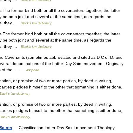
 The former bind both or all the covenantors together; the latter
 be both joint and several at the same time, as regards the
ees, they …
Black's law dictionary
 The former bind both or all the covenantors together; the latter
 be both joint and several at the same time, as regards the
ees, they …
Black's law dictionary
d Covenants (sometimes abbreviated and cited as D C or D. and
 several denominations of the Latter Day Saint movement. Originally
nts of the… …
Wikipedia
ion, or promise of two or more parties, by deed in writing,
parties pledges himself to the other that something is either done,
Black's law dictionary
ion, or promise of two or more parties, by deed in writing,
parties pledges himself to the other that something is either done,
Black's law dictionary
Saints
— Classification Latter Day Saint movement Theology