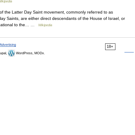
ikipedia
f the Latter Day Saint movement, commonly referred to as
ay Saints, are either direct descendants of the House of Israel, or
undational to the… …
Wikipedia
Advertising
18+
upal,
WordPress, MODx.